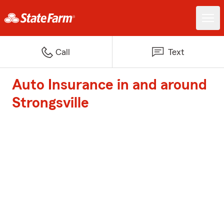
Call
Text
Auto Insurance in and around
Strongsville