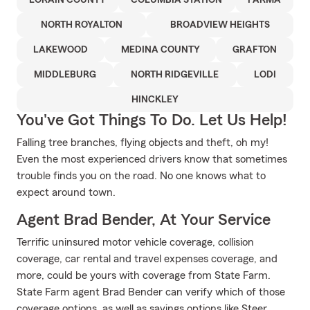
LORAIN COUNTY
COLUMBIA STATION
PARMA
NORTH ROYALTON
BROADVIEW HEIGHTS
LAKEWOOD
MEDINA COUNTY
GRAFTON
MIDDLEBURG
NORTH RIDGEVILLE
LODI
HINCKLEY
You've Got Things To Do. Let Us Help!
Falling tree branches, flying objects and theft, oh my!
Even the most experienced drivers know that sometimes
trouble finds you on the road. No one knows what to
expect around town.
Agent Brad Bender, At Your Service
Terrific uninsured motor vehicle coverage, collision
coverage, car rental and travel expenses coverage, and
more, could be yours with coverage from State Farm.
State Farm agent Brad Bender can verify which of those
coverage options, as well as savings options like Steer