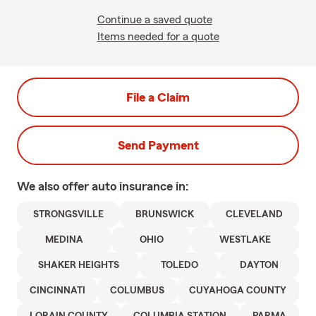
Continue a saved quote
Items needed for a quote
File a Claim
Send Payment
We also offer
auto
insurance in:
STRONGSVILLE
BRUNSWICK
CLEVELAND
MEDINA
OHIO
WESTLAKE
SHAKER HEIGHTS
TOLEDO
DAYTON
CINCINNATI
COLUMBUS
CUYAHOGA COUNTY