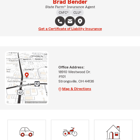
Brad Bender
State Farm® Insurance Agent
ChFC®
CLU®
Get a Certificate of Liability Insurance
Office Address:
18910 Westwood Dr.
#101
Strongsville, OH 44136
Map & Directions