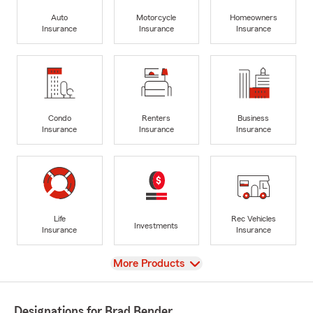
Auto
Motorcycle
Homeowners
Insurance
Insurance
Insurance
Condo
Renters
Business
Insurance
Insurance
Insurance
Life
Rec Vehicles
Investments
Insurance
Insurance
View
More Products
Designations for Brad Bender