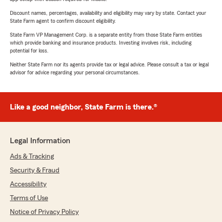
Discount names, percentages, availability and eligibility may vary by state. Contact your
State Farm agent to confirm discount eligibility.
State Farm VP Management Corp. is a separate entity from those State Farm entities
which provide banking and insurance products. Investing involves risk, including
potential for loss.
Neither State Farm nor its agents provide tax or legal advice. Please consult a tax or legal
advisor for advice regarding your personal circumstances.
Like a good neighbor, State Farm is there.®
Legal Information
Ads & Tracking
Security & Fraud
Accessibility
Terms of Use
Notice of Privacy Policy