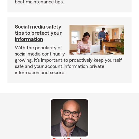
boat maintenance tips.
Social media safety
tips to protect your
information
With the popularity of
social media continually
growing, it's important to proactively keep yourself
safe and your account information private
information and secure.