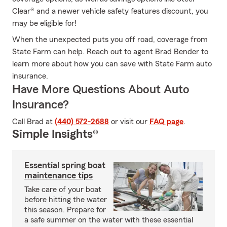
Clear® and a newer vehicle safety features discount, you
may be eligible for!
When the unexpected puts you off road, coverage from
State Farm can help. Reach out to agent Brad Bender to
learn more about how you can save with State Farm auto
insurance.
Have More Questions About Auto
Insurance?
Call Brad at
(440) 572-2688
or visit our
FAQ page
.
Simple Insights®
Essential spring boat
maintenance tips
Take care of your boat
before hitting the water
this season. Prepare for
a safe summer on the water with these essential