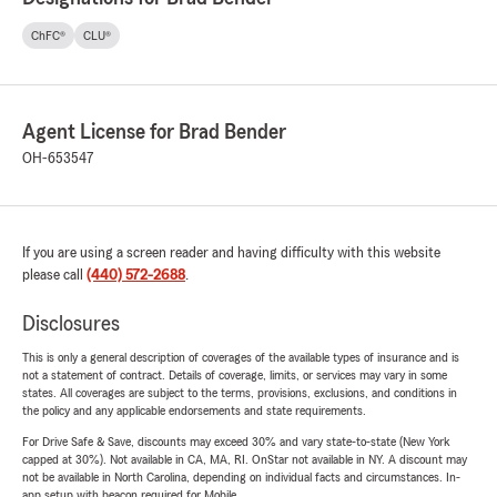
ChFC®
CLU®
Agent License for Brad Bender
OH-653547
If you are using a screen reader and having difficulty with this website
please call
(440) 572-2688
.
Disclosures
This is only a general description of coverages of the available types of insurance and is
not a statement of contract. Details of coverage, limits, or services may vary in some
states. All coverages are subject to the terms, provisions, exclusions, and conditions in
the policy and any applicable endorsements and state requirements.
For Drive Safe & Save, discounts may exceed 30% and vary state-to-state (New York
capped at 30%). Not available in CA, MA, RI. OnStar not available in NY. A discount may
not be available in North Carolina, depending on individual facts and circumstances. In-
app setup with beacon required for Mobile.