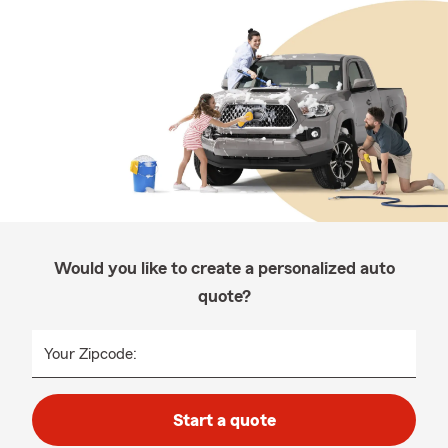
Would you like to create a personalized auto
quote?
Your Zipcode:
Start a quote